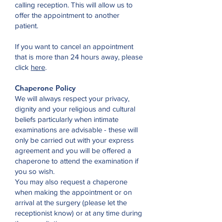
calling reception. This will allow us to
offer the appointment to another
patient.
If you want to cancel an appointment
that is more than 24 hours away, please
click
here
.
Chaperone Policy
We will always respect your privacy,
dignity and your religious and cultural
beliefs particularly when intimate
examinations are advisable - these will
only be carried out with your express
agreement and you will be offered a
chaperone to attend the examination if
you so wish.
You may also request a chaperone
when making the appointment or on
arrival at the surgery (please let the
receptionist know) or at any time during