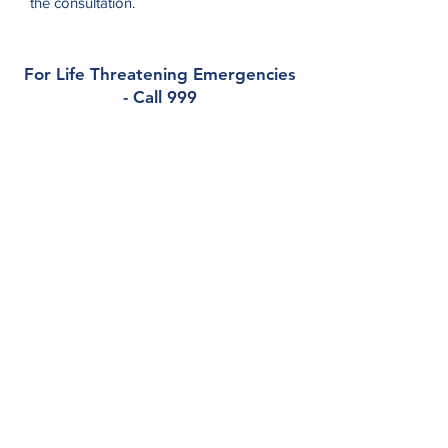
the consultation.
For Life Threatening Emergencies
- Call 999
Contact
Tower Medical
Tower, Blarney, Co. Cork. T23 PX0H
Phone:
021 4385348
Out of Hours (Southdoc):
0818 355 999
Email:
enquiries@towermedical.ie
Health Professionals Only:
towermedical.gp@healthmail.ie