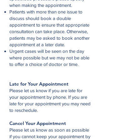
when making the appointment.
Patients with more than one issue to
discuss should book a double
appointment to ensure that appropriate
consultation can take place. Otherwise,
patients may be asked to book another
appointment at a later date.
Urgent cases will be seen on the day
where possible but we may not be able
to offer a choice of doctor or time.
Late for Your Appointment
Please let us know if you are late for
your appointment by phone. If you are
late for your appointment you may need
to reschedule.
Cancel Your Appointment
Please let us know as soon as possible
if you cannot keep your appointment by