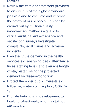
records.
Review the care and treatment provided
to ensure it is of the highest standard
possible and to evaluate and improve
the safety of our services. This can be
carried out by multiple quality
improvement methods e.g. audits,
clinical audit, patient experience and
satisfaction surveys Investigate
complaints, legal claims and adverse
incidents.
Plan the future demand in the health
services e.g. analysing peak attendance
times, staffing levels and average length
of stay; establishing the projected
demand by disease/condition.
Protect the wider public interests e.g.
Influenza, winter vomiting bug, COVID-
19
Provide training and development to
health professionals, who may join our
GP practice.