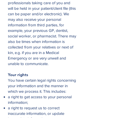
professionals taking care of you and
will be held in your patient/client file (this
can be paper and/or electronic). We
may also receive your personal
information from third parties, for
example, your previous GP, dentist,
social worker, or pharmacist. There may
also be times when information is
collected from your relatives or next of
kin, e.g. if you are in a Medical
Emergency or are very unwell and
unable to communicate.
Your rights
You have certain legal rights concerning
your information and the manner in
which we process it. This includes:
a right to get access to your personal
information;
a right to request us to correct
inaccurate information, or update