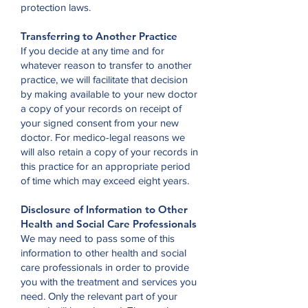
protection laws.
Transferring to Another Practice
If you decide at any time and for
whatever reason to transfer to another
practice, we will facilitate that decision
by making available to your new doctor
a copy of your records on receipt of
your signed consent from your new
doctor. For medico-legal reasons we
will also retain a copy of your records in
this practice for an appropriate period
of time which may exceed eight years.
Disclosure of Information to Other
Health and Social Care Professionals
We may need to pass some of this
information to other health and social
care professionals in order to provide
you with the treatment and services you
need. Only the relevant part of your