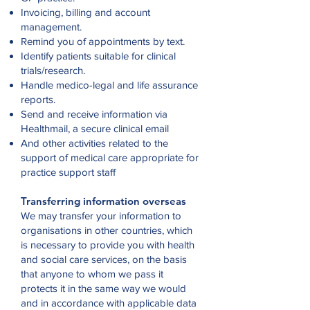
Invoicing, billing and account
management.
Remind you of appointments by text.
Identify patients suitable for clinical
trials/research.
Handle medico-legal and life assurance
reports.
Send and receive information via
Healthmail, a secure clinical email
And other activities related to the
support of medical care appropriate for
practice support staff
Transferring information overseas
We may transfer your information to
organisations in other countries, which
is necessary to provide you with health
and social care services, on the basis
that anyone to whom we pass it
protects it in the same way we would
and in accordance with applicable data