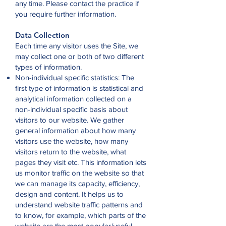
any time. Please contact the practice if
you require further information.
Data Collection
Each time any visitor uses the Site, we
may collect one or both of two different
types of information.
Non-individual specific statistics: The
first type of information is statistical and
analytical information collected on a
non-individual specific basis about
visitors to our website. We gather
general information about how many
visitors use the website, how many
visitors return to the website, what
pages they visit etc. This information lets
us monitor traffic on the website so that
we can manage its capacity, efficiency,
design and content. It helps us to
understand website traffic patterns and
to know, for example, which parts of the
website are the most popular/useful.