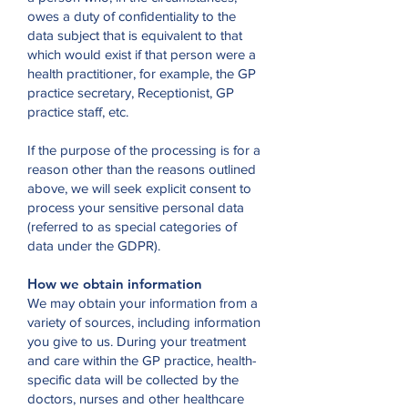
owes a duty of confidentiality to the
data subject that is equivalent to that
which would exist if that person were a
health practitioner, for example, the GP
practice secretary, Receptionist, GP
practice staff, etc.
If the purpose of the processing is for a
reason other than the reasons outlined
above, we will seek explicit consent to
process your sensitive personal data
(referred to as special categories of
data under the GDPR).
How we obtain information
We may obtain your information from a
variety of sources, including information
you give to us. During your treatment
and care within the GP practice, health-
specific data will be collected by the
doctors, nurses and other healthcare