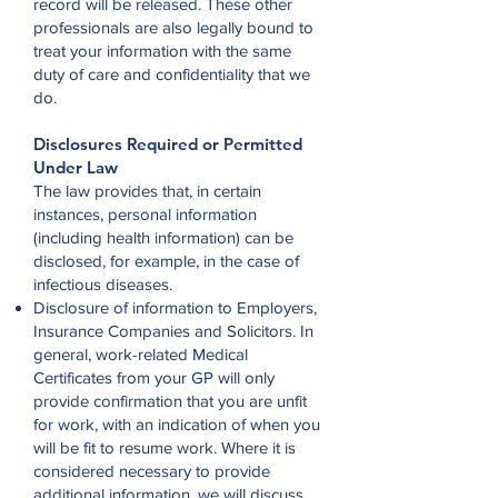
record will be released. These other
professionals are also legally bound to
treat your information with the same
duty of care and confidentiality that we
do.
Disclosures Required or Permitted
Under Law
The law provides that, in certain
instances, personal information
(including health information) can be
disclosed, for example, in the case of
infectious diseases.
Disclosure of information to Employers,
Insurance Companies and Solicitors. In
general, work-related Medical
Certificates from your GP will only
provide confirmation that you are unfit
for work, with an indication of when you
will be fit to resume work. Where it is
considered necessary to provide
additional information, we will discuss