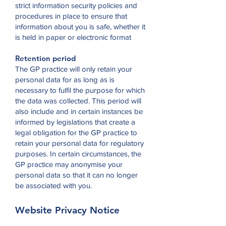
strict information security policies and
procedures in place to ensure that
information about you is safe, whether it
is held in paper or electronic format
Retention period
The GP practice will only retain your
personal data for as long as is
necessary to fulfil the purpose for which
the data was collected. This period will
also include and in certain instances be
informed by legislations that create a
legal obligation for the GP practice to
retain your personal data for regulatory
purposes. In certain circumstances, the
GP practice may anonymise your
personal data so that it can no longer
be associated with you.
Website Privacy Notice