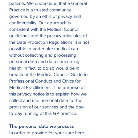
patients. We understand that a General
Practice is a trusted community
governed by an ethic of privacy and
confidentiality. Our approach is
consistent with the Medical Council
guidelines and the privacy principles of
the Data Protection Regulations. It is not
possible to undertake medical care
without collecting and processing
personal data and data concerning
health. In fact, to do so would be in
breach of the Medical Council 'Guide to
Professional Conduct and Ethics for
Medical Practitioners'. The purpose of
this privacy notice is to explain how we
collect and use personal data for the
provision of our services and the day-
to-day running of this GP practice.
The personal data we process
In order to provide for your care here