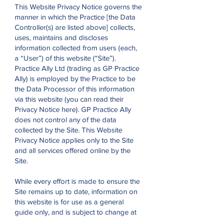
This Website Privacy Notice governs the
manner in which the Practice [the Data
Controller(s) are listed above] collects,
uses, maintains and discloses
information collected from users (each,
a “User”) of this website (“Site”).
Practice Ally Ltd (trading as GP Practice
Ally) is employed by the Practice to be
the Data Processor of this information
via this website (you can read their
Privacy Notice here). GP Practice Ally
does not control any of the data
collected by the Site. This Website
Privacy Notice applies only to the Site
and all services offered online by the
Site.
While every effort is made to ensure the
Site remains up to date, information on
this website is for use as a general
guide only, and is subject to change at