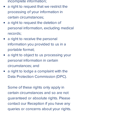
incomplete information;
a right to request that we restrict the
processing of your information in
certain circumstances;
a right to request the deletion of
personal information, excluding medical
records;
a right to receive the personal
information you provided to us in a
portable format;
a right to object to us processing your
personal information in certain
circumstances; and
a right to lodge a complaint with the
Data Protection Commission (DPC).
Some of these rights only apply in
certain circumstances and so are not
guaranteed or absolute rights. Please
contact our Reception if you have any
queries or concerns about your rights.