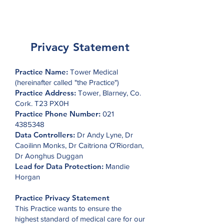
Tower Medical
Privacy Statement
Practice Name:
Tower Medical
(hereinafter called "the Practice")
Practice Address:
Tower, Blarney, Co.
Cork. T23 PX0H
Practice Phone Number:
021
4385348
Data Controllers:
Dr Andy Lyne, Dr
Caoilinn Monks, Dr Caitriona O'Riordan,
Dr Aonghus Duggan
Lead for Data Protection:
Mandie
Horgan
Practice Privacy Statement
This Practice wants to ensure the
highest standard of medical care for our