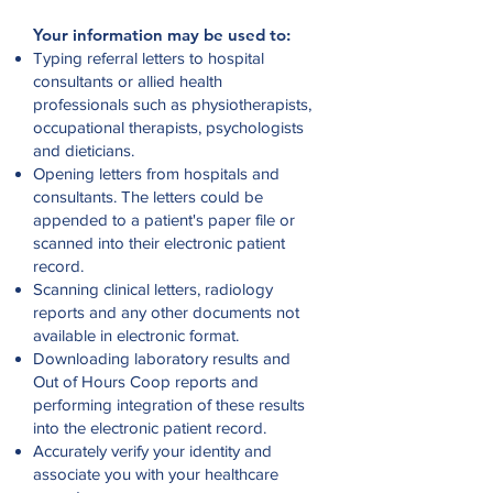
Your information may be used to:
Typing referral letters to hospital
consultants or allied health
professionals such as physiotherapists,
occupational therapists, psychologists
and dieticians.
Opening letters from hospitals and
consultants. The letters could be
appended to a patient's paper file or
scanned into their electronic patient
record.
Scanning clinical letters, radiology
reports and any other documents not
available in electronic format.
Downloading laboratory results and
Out of Hours Coop reports and
performing integration of these results
into the electronic patient record.
Accurately verify your identity and
associate you with your healthcare