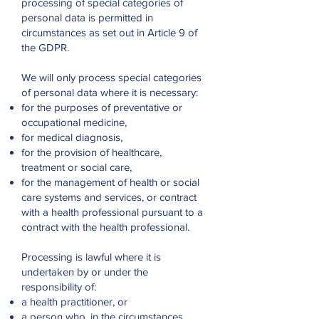
processing of special categories of
personal data is permitted in
circumstances as set out in Article 9 of
the GDPR.
We will only process special categories
of personal data where it is necessary:
for the purposes of preventative or
occupational medicine,
for medical diagnosis,
for the provision of healthcare,
treatment or social care,
for the management of health or social
care systems and services, or contract
with a health professional pursuant to a
contract with the health professional.
Processing is lawful where it is
undertaken by or under the
responsibility of:
a health practitioner, or
a person who, in the circumstances,