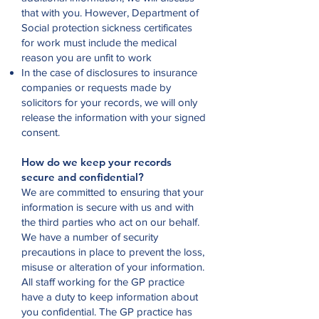
that with you. However, Department of
Social protection sickness certificates
for work must include the medical
reason you are unfit to work
In the case of disclosures to insurance
companies or requests made by
solicitors for your records, we will only
release the information with your signed
consent.
How do we keep your records
secure and confidential?
We are committed to ensuring that your
information is secure with us and with
the third parties who act on our behalf.
We have a number of security
precautions in place to prevent the loss,
misuse or alteration of your information.
All staff working for the GP practice
have a duty to keep information about
you confidential. The GP practice has