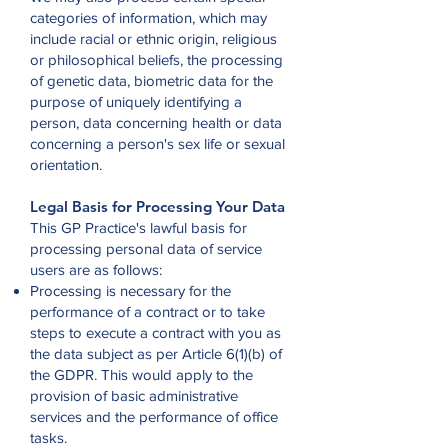
categories of information, which may
include racial or ethnic origin, religious
or philosophical beliefs, the processing
of genetic data, biometric data for the
purpose of uniquely identifying a
person, data concerning health or data
concerning a person's sex life or sexual
orientation.
Legal Basis for Processing Your Data
This GP Practice's lawful basis for
processing personal data of service
users are as follows:
Processing is necessary for the
performance of a contract or to take
steps to execute a contract with you as
the data subject as per Article 6(1)(b) of
the GDPR. This would apply to the
provision of basic administrative
services and the performance of office
tasks.