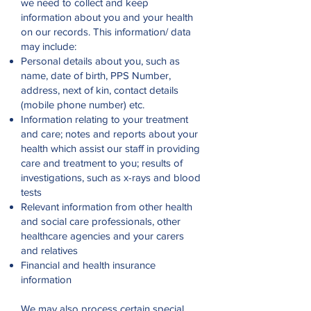
we need to collect and keep
information about you and your health
on our records. This information/ data
may include:
Personal details about you, such as
name, date of birth, PPS Number,
address, next of kin, contact details
(mobile phone number) etc.
Information relating to your treatment
and care; notes and reports about your
health which assist our staff in providing
care and treatment to you; results of
investigations, such as x-rays and blood
tests
Relevant information from other health
and social care professionals, other
healthcare agencies and your carers
and relatives
Financial and health insurance
information
We may also process certain special