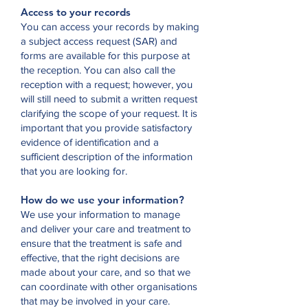
Access to your records
You can access your records by making
a subject access request (SAR) and
forms are available for this purpose at
the reception. You can also call the
reception with a request; however, you
will still need to submit a written request
clarifying the scope of your request. It is
important that you provide satisfactory
evidence of identification and a
sufficient description of the information
that you are looking for.
How do we use your information?
We use your information to manage
and deliver your care and treatment to
ensure that the treatment is safe and
effective, that the right decisions are
made about your care, and so that we
can coordinate with other organisations
that may be involved in your care.