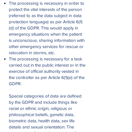
The processing is necessary in order to
protect the vital interests of the person
(referred to as the data subject in data
protection language) as per Article 6(1)
(d) of the GDPR. This would apply in
emergency situations when the patient
is unconscious, sharing information with
other emergency services for rescue or
relocation in storms, etc.
The processing is necessary for a task
carried out in the public interest or in the
exercise of official authority vested in
the controller as per Article 6(1)(e) of the
GDPR.
Special categories of data are defined
by the GDPR and include things like
racial or ethnic origin, religious or
philosophical beliefs, genetic data,
biometric data, health data, sex life
details and sexual orientation. The