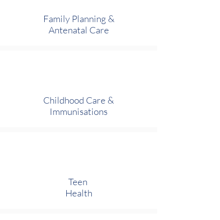
Family Planning &
Antenatal Care
Childhood Care
&
Immunisations
Teen
Health