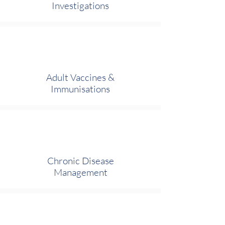
Investigations
Adult Vaccines &
Immunisations
Chronic Disease
Management