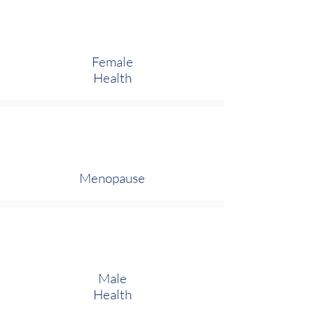
Female
Health
Menopause
Male
Health