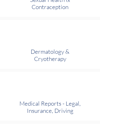
Contraception
Dermatology &
Cryotherapy
Medical Reports - Legal,
Insurance, Driving