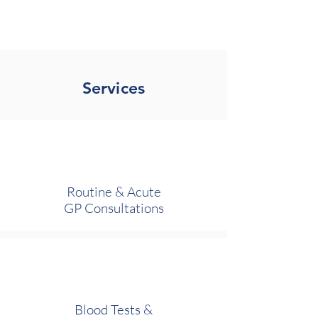
Tower Medical
Services
Routine & Acute
GP Consultations
Blood Tests &