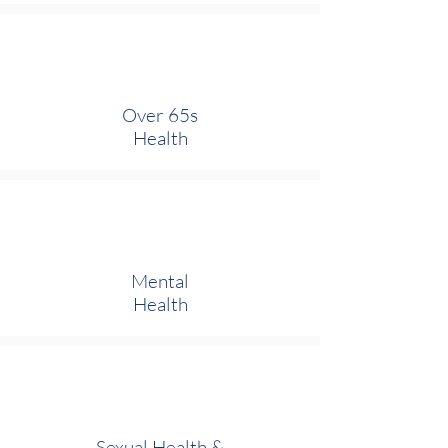
Over 65s
Health
Mental
Health
Sexual Health
&