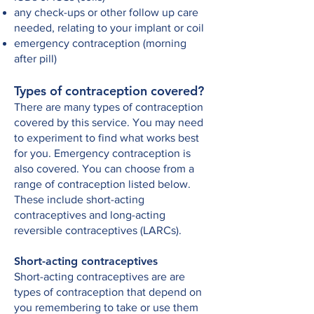
any check-ups or other follow up care
needed, relating to your implant or coil
emergency contraception (morning
after pill)
Types of contraception covered?
There are many types of contraception
covered by this service. You may need
to experiment to find what works best
for you. Emergency contraception is
also covered. You can choose from a
range of contraception listed below.
These include short-acting
contraceptives and long-acting
reversible contraceptives (LARCs).
Short-acting contraceptives
Short-acting contraceptives are are
types of contraception that depend on
you remembering to take or use them