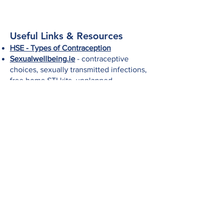
Useful Links & Resources
HSE - Types of Contraception
Sexualwellbeing.ie
- contraceptive
choices, sexually transmitted infections,
free home STI kits, unplanned
pregnancy information
HSE Your Sexual Health
- resources and
information
MyOptions.ie
- Information and support
on all your unplanned pregnancy
options, including continued pregnancy
supports and abortion services.
Talking to your GP about contraception
Information on emergency
contraception
This content of this page (and links to other
sites) is for general information purposes