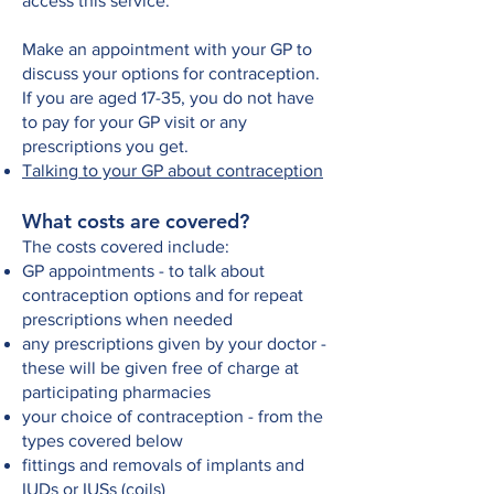
access this service.
Make an appointment with your GP to
discuss your options for contraception.
If you are aged 17-35, you do not have
to pay for your GP visit or any
prescriptions you get.
Talking to your GP about contraception
What costs are covered?
The costs covered include:
GP appointments - to talk about
contraception options and for repeat
prescriptions when needed
any prescriptions given by your doctor -
these will be given free of charge at
participating pharmacies
your choice of contraception - from the
types covered below
fittings and removals of implants and
IUDs or IUSs (coils)