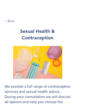
Tower Medical
< Back
Sexual Health &
Contraception
We provide a full range of contraceptive
services and sexual health advice.
During your consultation we will discuss
all options and help you choose the