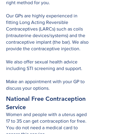
right method for you.
Our GPs are highly experienced in
fitting Long Acting Reversible
Contraceptives (LARCs) such as coils
(intrauterine devices/systems) and the
contraceptive implant (the bar). We also
provide the contraceptive injection.
We also offer sexual health advice
including STI screening and support.
Make an appointment with your GP to
discuss your options.
National Free Contraception
Service
Women and people with a uterus aged
17 to 35 can get contraception for free.
You do not need a medical card to