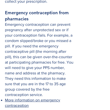
collect your prescription.
Emergency contraception from
pharmacies
Emergency contraception can prevent
pregnancy after unprotected sex or if
your contraception fails. For example, a
condom slipped/broke or you missed a
pill. If you need the emergency
contraceptive pill (the morning after
pill), this can be given over-the-counter
at participating pharmacies for free. You
will need to give your PPS number,
name and address at the pharmacy.
They need this information to make
sure that you are in the 17 to 35 age
group covered by the free
contraception service.
More information on emergency
contraception