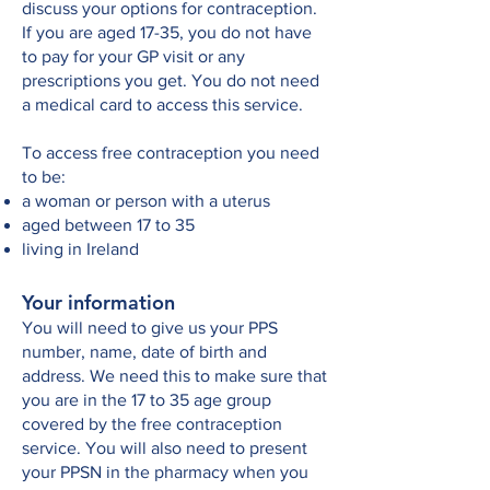
discuss your options for contraception.
If you are aged 17-35, you do not have
to pay for your GP visit or any
prescriptions you get. You do not need
a medical card to access this service.
To access free contraception you need
to be:
a woman or person with a uterus
aged between 17 to 35
living in Ireland
Your information
You will need to give us your PPS
number, name, date of birth and
address. We need this to make sure that
you are in the 17 to 35 age group
covered by the free contraception
service. You will also need to present
your PPSN in the pharmacy when you