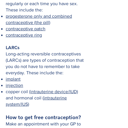
regularly or each time you have sex.
These include the:
progesterone only and combined
contraceptive (the pill)
contraceptive patch
contraceptive ring
LARCs
Long-acting reversible contraceptives
(LARCs) are types of contraception that
you do not have to remember to take
everyday. These include the:
implant
injection
copper coil
(intrauterine device/IUD)
and hormonal coil (
intrauterine
system/IUS)
How to get free contraception?
Make an appointment with your GP to