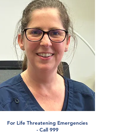
For Life Threatening Emergencies
- Call 999