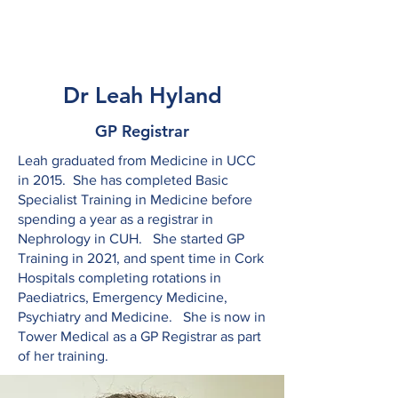
Tower Medical
Dr Leah Hyland
GP Registrar
Leah graduated from Medicine in UCC
in 2015. She has completed Basic
Specialist Training in Medicine before
spending a year as a registrar in
Nephrology in CUH. She started GP
Training in 2021, and spent time in Cork
Hospitals completing rotations in
Paediatrics, Emergency Medicine,
Psychiatry and Medicine. She is now in
Tower Medical as a GP Registrar as part
of her training.