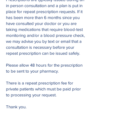
in person consultation and a plan is put in
place for repeat prescription requests. If it
has been more than 6 months since you
have consulted your doctor or you are
taking medications that require blood-test
monitoring and/or a blood pressure check,
we may advise you by text or email that a
consultation is necessary before your
repeat prescription can be issued safely.
Please allow 48 hours for the prescription
to be sent to your pharmacy.
There is a repeat prescription fee for
private patients which must be paid prior
to processing your request.
Thank you.