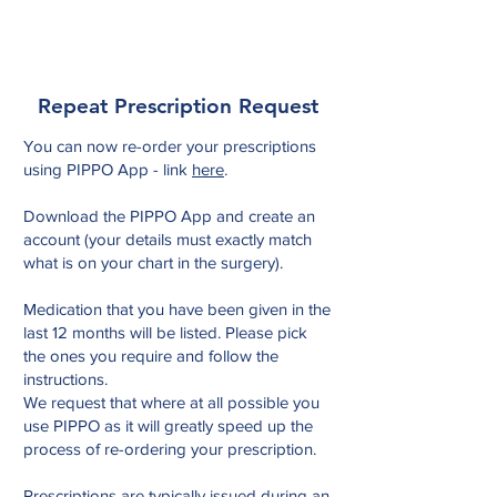
Tower Medical
Repeat Prescription Request
You can now re-order your prescriptions
using PIPPO App - link
here
.
Download the PIPPO App and create an
account (your details must exactly match
what is on your chart in the surgery).
Medication that you have been given in the
last 12 months will be listed. Please pick
the ones you require and follow the
instructions.
We request that where at all possible you
use PIPPO as it will greatly speed up the
process of re-ordering your prescription.
Prescriptions are typically issued during an