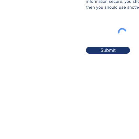
information secure, you sho
then you should use anothe
Submit
Contact
Tower Medical
Tower, Blarney, Co. Cork. T23 PX0H