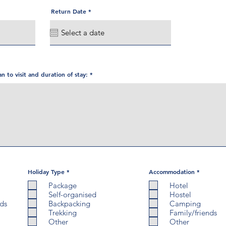
r
Return Date
*
e
q
u
i
r
e
d
an to visit and duration of stay:
R
R
Holiday Type
*
Accommodation
*
e
e
q
q
Package
Hotel
u
u
Self-organised
Hostel
i
i
r
r
nds
Backpacking
Camping
e
e
Trekking
Family/friends
d
d
Other
Other