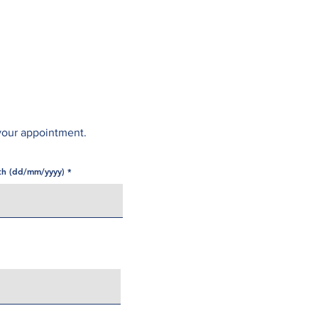
Opening Hours
Fees
Contact
News
your appointment.
rth (dd/mm/yyyy)