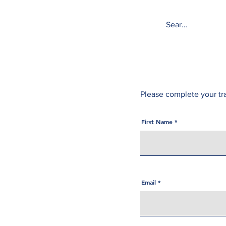
Tower Medical
Please complete your tr
First Name
Email