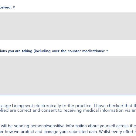
ceived:
ations you are taking (including over the counter medications):
essage being sent electronically to the practice. I have checked that
ed are correct and consent to receiving medical information via em
 will be sending personal/sensitive information about yourself across the
er how we protect and manage your submitted data.
Whilst every effort 