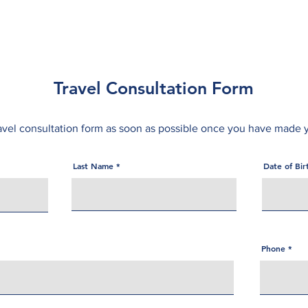
About
Services
Online Services
Resources
Travel Consultation Form
avel consultation form as soon as possible once you have made 
Last Name
Date of Bi
Phone