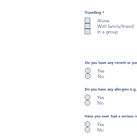
R
Travelling
*
e
q
Alone
u
With family/friend
i
r
In a group
e
d
Do you have any recent or pas
Yes
No
Do you have any allergies e.g.
Yes
No
Have you ever had a serious r
Yes
No