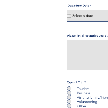
r
Departure Date
*
e
q
u
i
r
e
d
Please list all countries you pl
Type of Trip
*
Tourism
Business
Visiting family/frie
Volunteering
Other