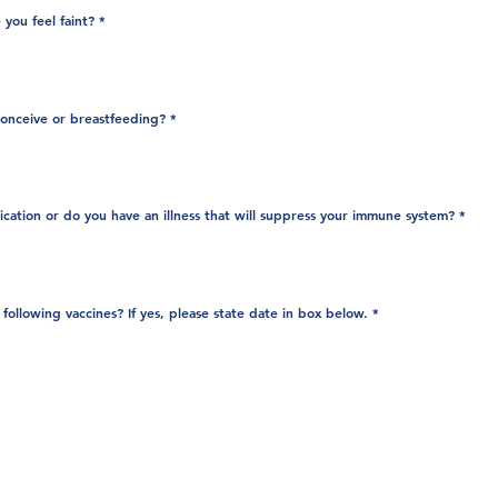
you feel faint?
*
conceive or breastfeeding?
*
cation or do you have an illness that will suppress your immune system?
*
R
following vaccines? If yes, please state date in box below.
*
e
q
u
i
r
e
d