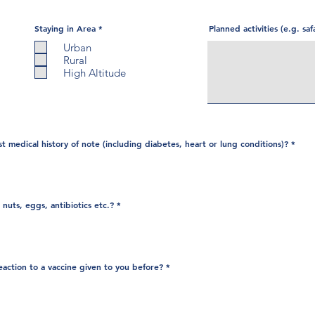
R
Staying in Area
*
Planned activities (e.g. saf
e
q
Urban
u
Rural
i
r
High Altitude
e
d
t medical history of note (including diabetes, heart or lung conditions)?
*
 nuts, eggs, antibiotics etc.?
*
eaction to a vaccine given to you before?
*