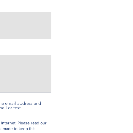
 the email address and
ail or text.
 Internet.
Please read our
is made to keep this