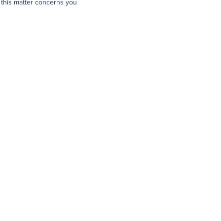
 this matter concerns you
Links
Online Services
Applications & Forms
Resources