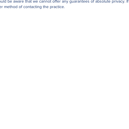
uld be aware that we cannot offer any guarantees of absolute privacy. If
r method of contacting the practice.
Opening Hours
Monday-Friday:
08.30-12.00
Monday-Friday:
14.00-17.00