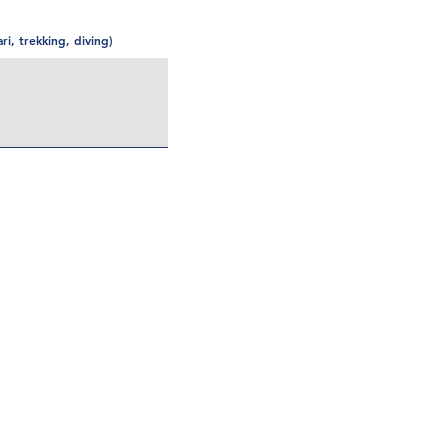
ari, trekking, diving)