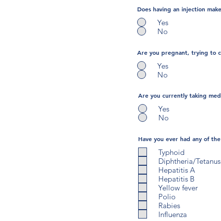
Does having an injection make 
Yes
No
Are you pregnant, trying to 
Yes
No
Are you currently taking medi
Yes
No
Have you ever had any of the 
Typhoid
Diphtheria/Tetanus
Hepatitis A
Hepatitis B
Yellow fever
Polio
Rabies
Influenza