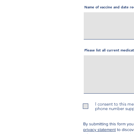
Name of vaccine and date re
Please list all current medic
I consent to this m
phone number suppli
By submitting this form you
privacy statement
to discov